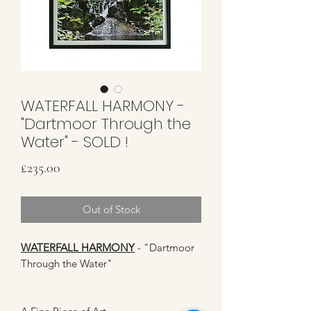
WATERFALL HARMONY -
"Dartmoor Through the
Water" - SOLD !
Price
£235.00
Out of Stock
WATERFALL HARMONY
- "Dartmoor
Through the Water"