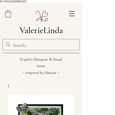
ID 783132302991322
ValerieLinda
Graphic Designer & Visual
Artist
~ Inspired by Nature ~