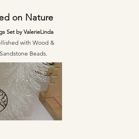
sed on Nature
gs Set by ValerieLinda
ellished with Wood &
 Sandstone Beads.