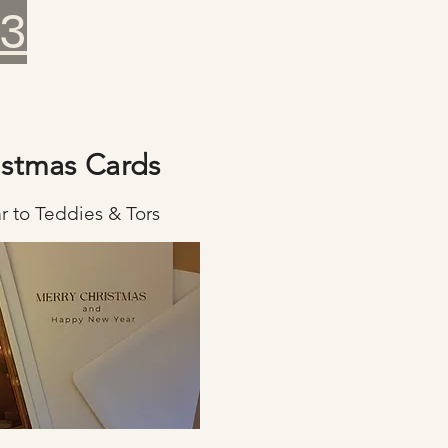
23
istmas Cards
r to Teddies & Tors