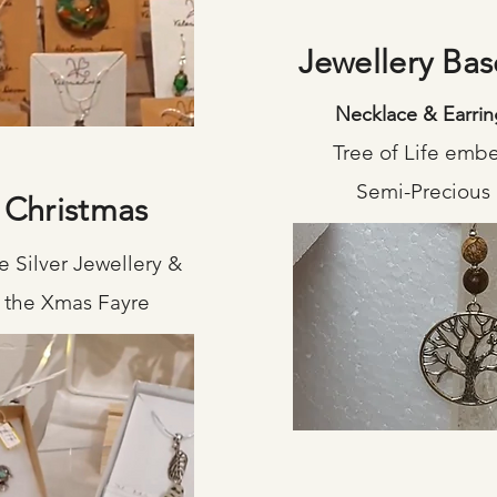
Jewellery Ba
Necklace & Earrin
Tree of Life emb
Semi-Precious
 Christmas
 Silver Jewellery &
or the Xmas Fayre