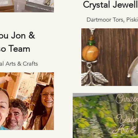
Crystal Jewell
Dartmoor Tors, Pisk
ou Jon &
so Team
l Arts & Crafts