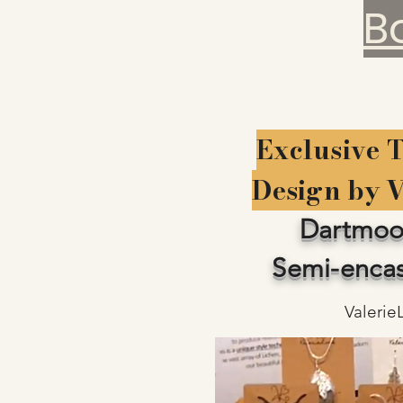
B
Exclusive 
Design by 
Dartmoo
Semi-encas
Valerie