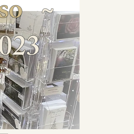
so
~
023