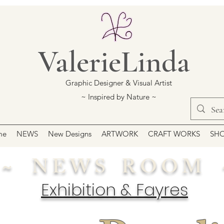
ValerieLinda
Graphic Designer & Visual Artist
~ Inspired by Nature ~
me
NEWS
New Designs
ARTWORK
CRAFT WORKS
SH
~ N E W S R O O M 
Exhibition & Fayres