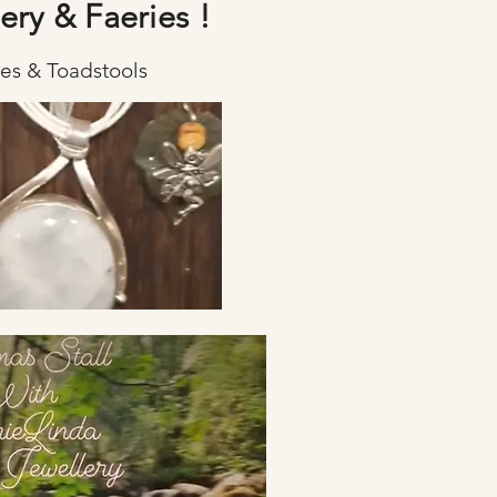
ery & Faeries !
ies & Toadstools