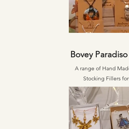
Bovey Paradiso
A range of Hand Made
Stocking Fillers f