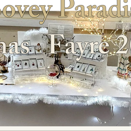
ovey Paradi
as Fayre 2