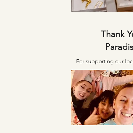
Thank Y
Paradi
For supporting our loca