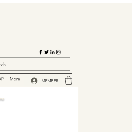
OP
More
MEMBER
~