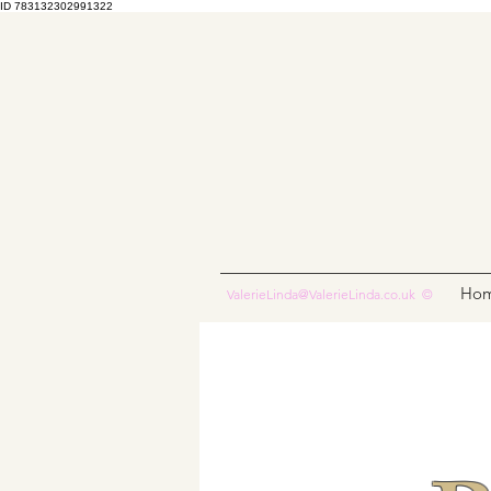
ID 783132302991322
Ho
ValerieLinda@ValerieLinda.co.uk
©