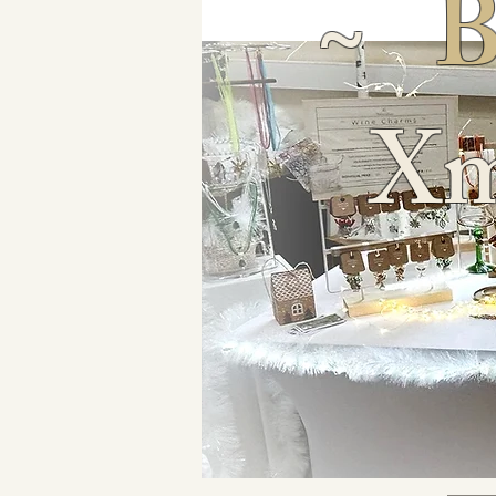
~
B
Xm