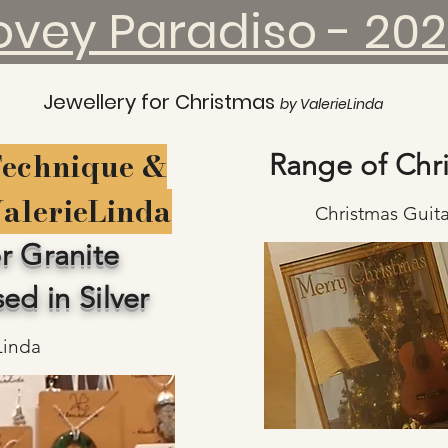
ovey Paradiso - 20
Jewellery for Christmas
by ValerieLinda
Technique &
Range of Chr
ValerieLinda
Christmas Guita
r Granite
ed in Silver
Linda