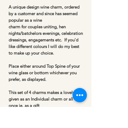
A unique design wine charm, ordered
by a customer and since has seemed
popular as a wine
charm for couples uniting, hen
nights/batchelors evenings, celebration
dressings, engagements etc. If you'd
like different colours I will do my best
to make up your choice.
Place either around Top Spine of your
wine glass or bottom whichever you
prefer, as displayed.
This set of 4 charms makes a lovely Gift
given as an Individual charm or all 4 at
once ie. as a gift
to dress a table setting.
*
I will adapt the colour scheme