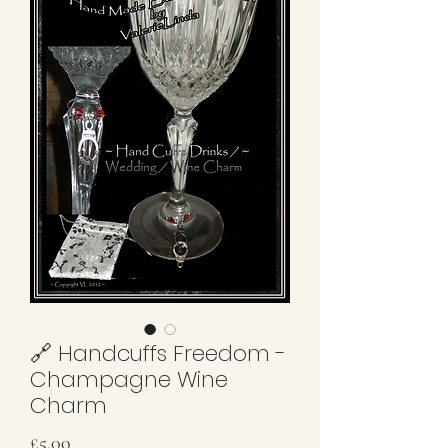
🔗 Handcuffs Freedom -
Champagne Wine
Charm
Price
£5.00