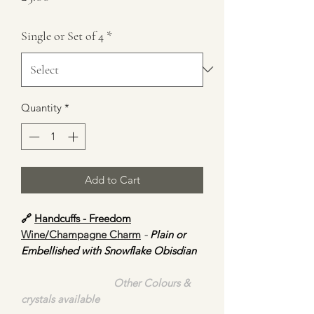
Single or Set of 4
*
Quantity
*
Add to Cart
🔗
Handcuffs - Freedom
Wine/Champagne Charm
-
Plain or
Embellished with Snowflake Obisdian
Other Colours &
crystals available