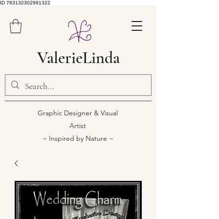
ID 783132302991322
ValerieLinda
Graphic Designer & Visual
Artist
~ Inspired by Nature ~