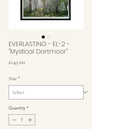
EVERLASTING - EL-2 -
"Mystical Dartmoor"
Price
£145.00
Size
*
Quantity
*