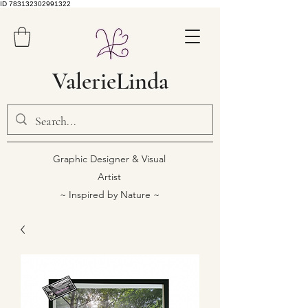
ID 783132302991322
ValerieLinda
Graphic Designer & Visual
Artist
~ Inspired by Nature ~