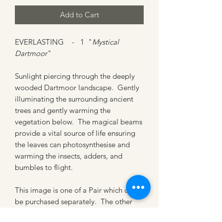
Add to Cart
EVERLASTING - 1 "
Mystical
Dartmoor
"
Sunlight piercing through the deeply
wooded Dartmoor landscape. Gently
illuminating the surrounding ancient
trees and gently warming the
vegetation below. The magical beams
provide a vital source of life ensuring
the leaves can photosynthesise and
warming the insects, adders, and
bumbles to flight.
This image is one of a Pair which can
be purchased separately. The other
artwork is for sale under title