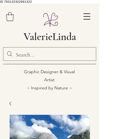
ID 783132302991322
ValerieLinda
Graphic Designer & Visual
Artist
~ Inspired by Nature ~