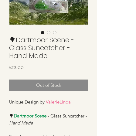
🌳Dartmoor Scene -
Glass Suncatcher -
Hand Made
Price
£12.00
Out of Stock
Unique Design by
ValerieLinda
🌳
Dartmoor Scene
- Glass Suncatcher -
Hand Made