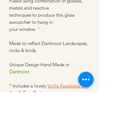
Fused using combination of glasses,
metals and reactive
techniques to produce this glass
suncatcher to hang in
your window.
*
Made to reflect Dartmoor Landscapes,
rocks & birds.
Unique Design Hand Made in
Dartmoor
.
*
Includes a lovely
Voille Keepsake/Gift
Bag
&
Free Postage
~~~~~~~~~~~~~~~~~~~~~~~~~~
~~~~~~~~~~~~~~~~~
Glass Suncatcher - Hand Made SC- L -