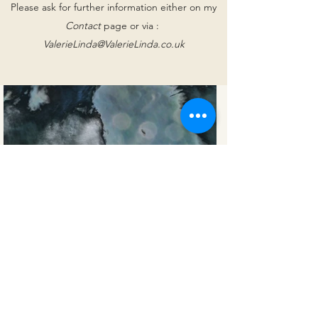
Please ask for further information either on my
Contact
page or via :
ValerieLinda@ValerieLinda.co.uk