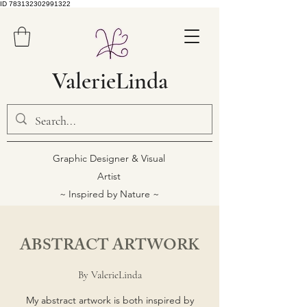
ID 783132302991322
ValerieLinda
Graphic Designer & Visual
Artist
~ Inspired by Nature ~
ABSTRACT ARTWORK
By ValerieLinda
My abstract artwork is both inspired by