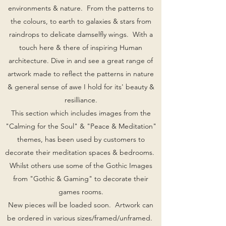
environments & nature. From the patterns to
the colours, to earth to galaxies & stars from
raindrops to delicate damselfly wings. With a
touch here & there of inspiring Human
architecture. Dive in and see a great range of
artwork made to reflect the patterns in nature
& general sense of awe I hold for its' beauty &
resilliance.
This section which includes images from the
"Calming for the Soul" & "Peace & Meditation"
themes, has been used by customers to
decorate their meditation spaces & bedrooms.
Whilst others use some of the Gothic Images
from "Gothic & Gaming" to decorate their
games rooms.
New pieces will be loaded soon. Artwork can
be ordered in various sizes/framed/unframed.